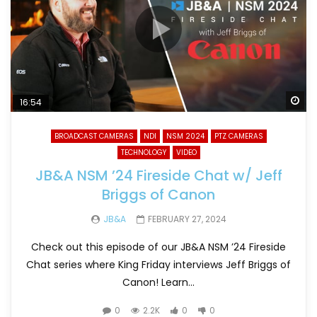
Wa
16:54
BROADCAST CAMERAS
NDI
NSM 2024
PTZ CAMERAS
TECHNOLOGY
VIDEO
JB&A NSM ’24 Fireside Chat w/ Jeff
Briggs of Canon
JB&A
FEBRUARY 27, 2024
Check out this episode of our JB&A NSM ’24 Fireside
Chat series where King Friday interviews Jeff Briggs of
Canon! Learn...
0
2.2K
0
0