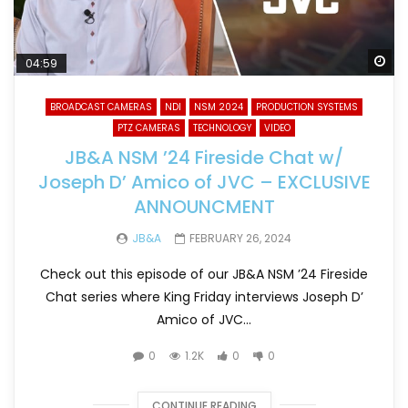
Wa
04:59
BROADCAST CAMERAS
NDI
NSM 2024
PRODUCTION SYSTEMS
PTZ CAMERAS
TECHNOLOGY
VIDEO
JB&A NSM ’24 Fireside Chat w/
Joseph D’ Amico of JVC – EXCLUSIVE
ANNOUNCMENT
JB&A
FEBRUARY 26, 2024
Check out this episode of our JB&A NSM ’24 Fireside
Chat series where King Friday interviews Joseph D’
Amico of JVC...
0
1.2K
0
0
CONTINUE READING