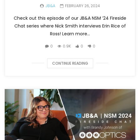
JB&A
FEBRUARY 26, 2024
Check out this episode of our JB&A NSM ’24 Fireside
Chat series where Nick Smith interviews Erin Rice of
Ross! Learn more...
0
0.9K
0
0
CONTINUE READING