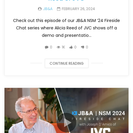
JB&A
FEBRUARY 26, 2024
Check out this episode of our JB&A NSM ’24 Fireside
Chat series where Alicia Reed of JVC shows off a
demo and presentatio...
0
1K
0
0
CONTINUE READING