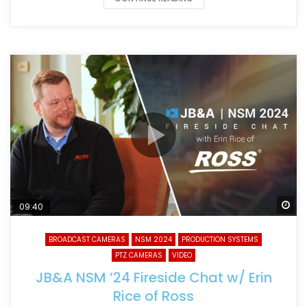
Wa
09:40
BROADCAST CAMERAS
NSM 2024
PRODUCTION SYSTEMS
PTZ CAMERAS
VIDEO
JB&A NSM ’24 Fireside Chat w/ Erin
Rice of Ross