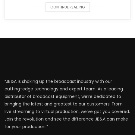
CONTINUE READING
“JB&A is shaking up the broadcast industry with our
cutting-edge technology and expert team. As a leading
distributor of broadcast equipment, we’re dedicated to
bringing the latest and greatest to our customers. From
live streaming to virtual production, we’ve got you covered.
Join the revolution and see the difference JB&A can make
for your production.”