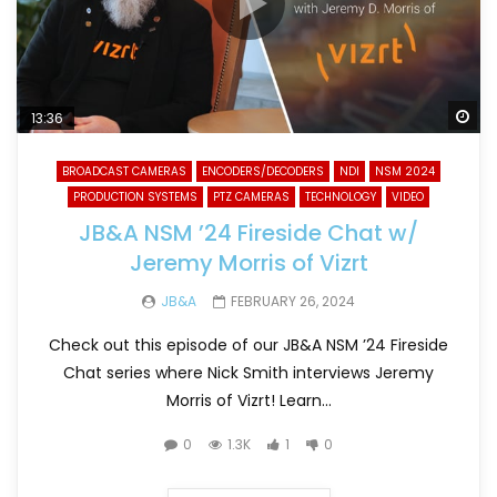
Wa
13:36
BROADCAST CAMERAS
ENCODERS/DECODERS
NDI
NSM 2024
PRODUCTION SYSTEMS
PTZ CAMERAS
TECHNOLOGY
VIDEO
JB&A NSM ’24 Fireside Chat w/
Jeremy Morris of Vizrt
JB&A
FEBRUARY 26, 2024
Check out this episode of our JB&A NSM ’24 Fireside
Chat series where Nick Smith interviews Jeremy
Morris of Vizrt! Learn...
0
1.3K
1
0