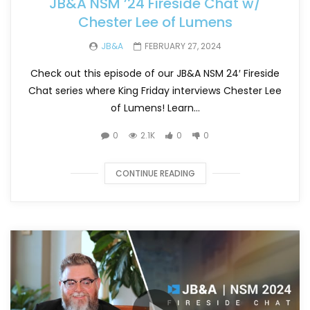
JB&A NSM ’24 Fireside Chat w/
Chester Lee of Lumens
JB&A
FEBRUARY 27, 2024
Check out this episode of our JB&A NSM 24′ Fireside
Chat series where King Friday interviews Chester Lee
of Lumens! Learn...
0
2.1K
0
0
CONTINUE READING