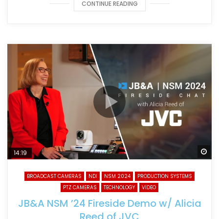
CONTINUE READING
Wa
14:19
BROADCAST CAMERAS
NDI
NSM 2024
PRODUCTION SYSTEMS
PTZ CAMERAS
TECHNOLOGY
VIDEO
JB&A NSM ’24 Fireside Demo w/ Alicia
Reed of JVC