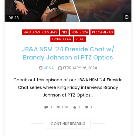
Wa
08:28
BROADCAST CAMERAS
NDI
NSM 2024
PTZ CAMERAS
TECHNOLOGY
VIDEO
JB&A NSM ’24 Fireside Chat w/
Brandy Johnson of PTZ Optics
JB&A
FEBRUARY 26, 2024
Check out this episode of our JB&A NSM ’24 Fireside
Chat series where King Friday interviews Brandy
Johnson of PTZ Optics...
0
1.5K
0
0
CONTINUE READING