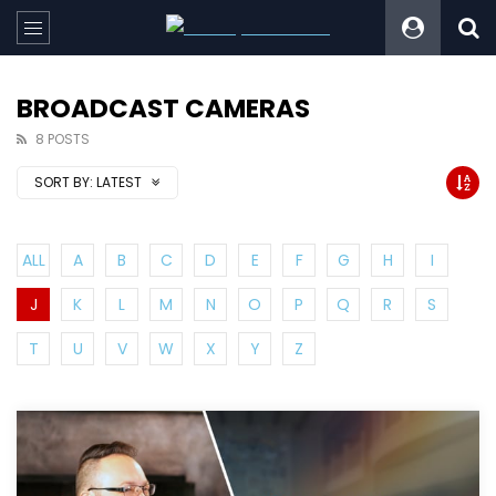
BROADCAST CAMERAS
8 POSTS
SORT BY:
LATEST
ALL
A
B
C
D
E
F
G
H
I
J
K
L
M
N
O
P
Q
R
S
T
U
V
W
X
Y
Z