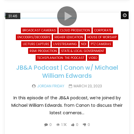
Wa
31:46
BROADCAST CAMERAS
CLOUD PRODUCTION
CORPORATE
ENCODERS/DECODERS
HIGHER EDUCATION
HOUSE OF WORSHIP
LECTURE CAPTURE
LIVESTREAMING
NDI
PTZ CAMERAS
REMI PRODUCTION
STATE & LOCAL GOVERNMENT
TECHSPLANATION: THE PODCAST
VIDEO
JB&A Podcast | Canon w/ Michael
William Edwards
JORDAN FRIDAY
MARCH 23, 2023
In this episode of the JB&A podcast, we’re joined by
Michael William Edwards. from Canon to discuss their
latest cameras...
0
1.1K
0
0