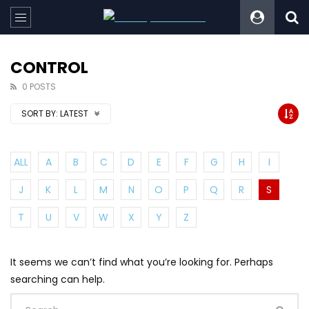
CONTROL
0 POSTS
SORT BY:
LATEST
ALL
A
B
C
D
E
F
G
H
I
J
K
L
M
N
O
P
Q
R
S
T
U
V
W
X
Y
Z
It seems we can’t find what you’re looking for. Perhaps
searching can help.