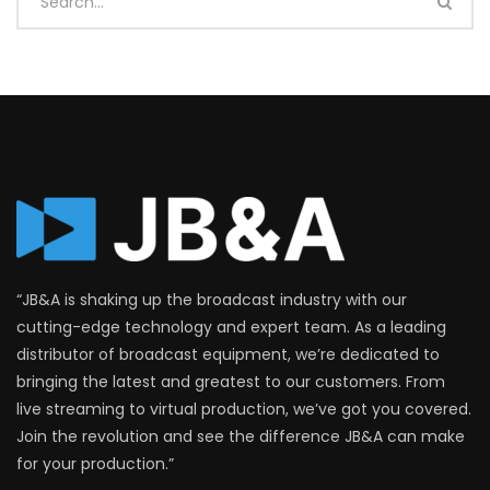
“JB&A is shaking up the broadcast industry with our
cutting-edge technology and expert team. As a leading
distributor of broadcast equipment, we’re dedicated to
bringing the latest and greatest to our customers. From
live streaming to virtual production, we’ve got you covered.
Join the revolution and see the difference JB&A can make
for your production.”