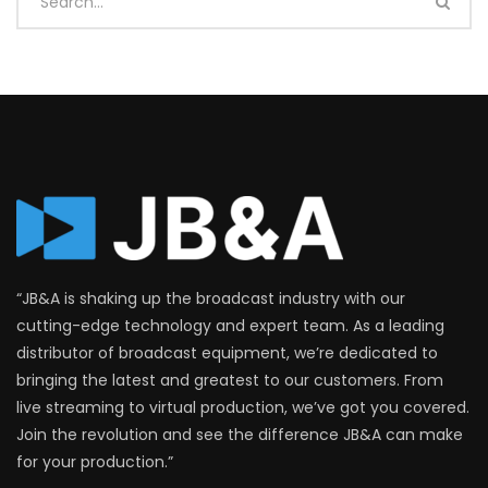
“JB&A is shaking up the broadcast industry with our
cutting-edge technology and expert team. As a leading
distributor of broadcast equipment, we’re dedicated to
bringing the latest and greatest to our customers. From
live streaming to virtual production, we’ve got you covered.
Join the revolution and see the difference JB&A can make
for your production.”