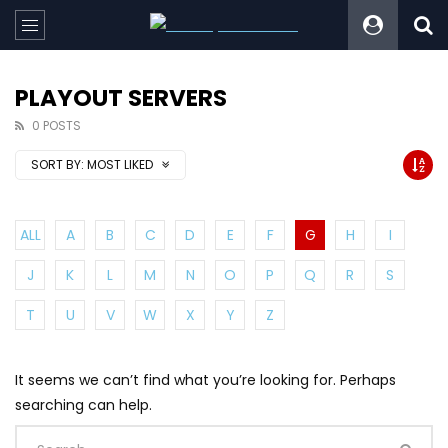
PLAYOUT SERVERS
0 POSTS
SORT BY:
MOST LIKED
ALL
A
B
C
D
E
F
G
H
I
J
K
L
M
N
O
P
Q
R
S
T
U
V
W
X
Y
Z
It seems we can’t find what you’re looking for. Perhaps
searching can help.