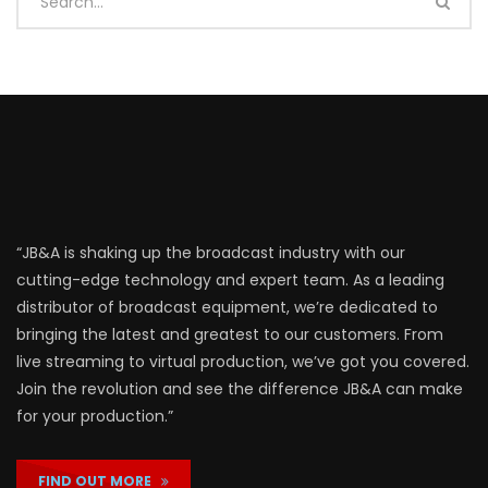
“JB&A is shaking up the broadcast industry with our
cutting-edge technology and expert team. As a leading
distributor of broadcast equipment, we’re dedicated to
bringing the latest and greatest to our customers. From
live streaming to virtual production, we’ve got you covered.
Join the revolution and see the difference JB&A can make
for your production.”
FIND OUT MORE