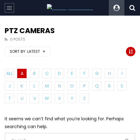
PTZ CAMERAS
0 POSTS
SORT BY:
LATEST
ALL
A
B
C
D
E
F
G
H
I
J
K
L
M
N
O
P
Q
R
S
T
U
V
W
X
Y
Z
It seems we can’t find what you’re looking for. Perhaps
searching can help.