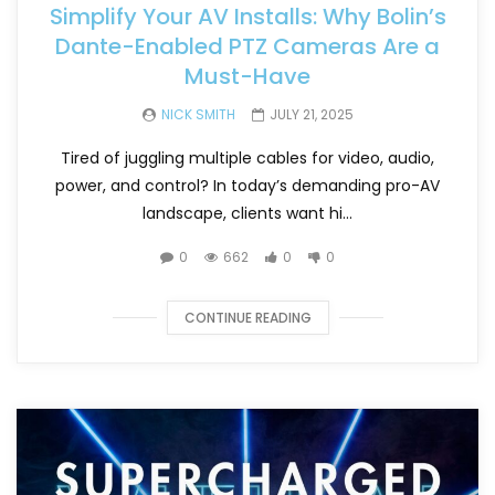
Simplify Your AV Installs: Why Bolin’s
Dante-Enabled PTZ Cameras Are a
Must-Have
NICK SMITH
JULY 21, 2025
Tired of juggling multiple cables for video, audio,
power, and control? In today’s demanding pro-AV
landscape, clients want hi...
0
662
0
0
CONTINUE READING