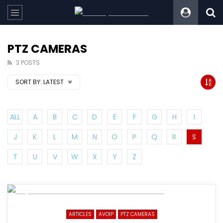
PTZ CAMERAS
3 POSTS
SORT BY:
LATEST
ALL
A
B
C
D
E
F
G
H
I
J
K
L
M
N
O
P
Q
R
S
T
U
V
W
X
Y
Z
ARTICLES
AVOIP
PTZ CAMERAS