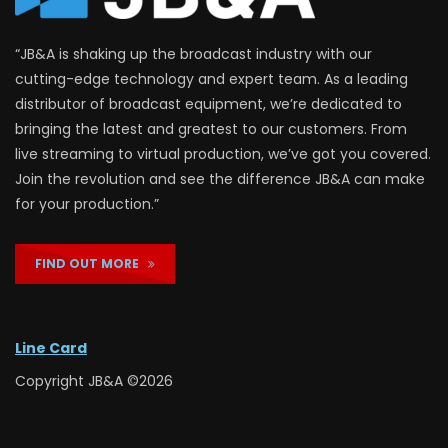
“JB&A is shaking up the broadcast industry with our
cutting-edge technology and expert team. As a leading
distributor of broadcast equipment, we’re dedicated to
bringing the latest and greatest to our customers. From
live streaming to virtual production, we’ve got you covered.
Join the revolution and see the difference JB&A can make
for your production.”
FIND OUT MORE
Line Card
Copyright JB&A ©2026