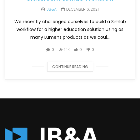
JB&A
DECEMBER 6, 2021
We recently challenged ourselves to build a Simlab
workflow for a higher education solution using as
many Lumens products as we coul...
0
1.1K
0
0
CONTINUE READING