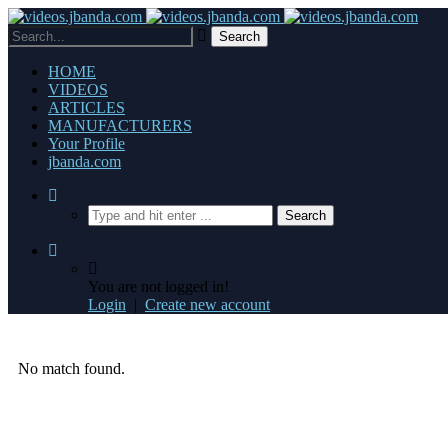
HOME
VIDEOS
ARTICLES
MANUFACTURERS
Your Profile
jbanda.com
You are not logged in!
Login
|
Create new account
No match found.