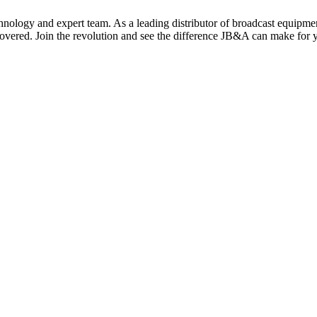
nology and expert team. As a leading distributor of broadcast equipment,
covered. Join the revolution and see the difference JB&A can make for 