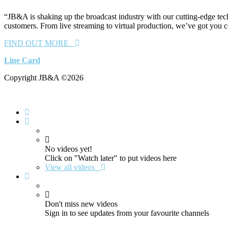
“JB&A is shaking up the broadcast industry with our cutting-edge tech
customers. From live streaming to virtual production, we’ve got you 
FIND OUT MORE
Line Card
Copyright JB&A ©2026
No videos yet!
Click on "Watch later" to put videos here
View all videos
Don't miss new videos
Sign in to see updates from your favourite channels