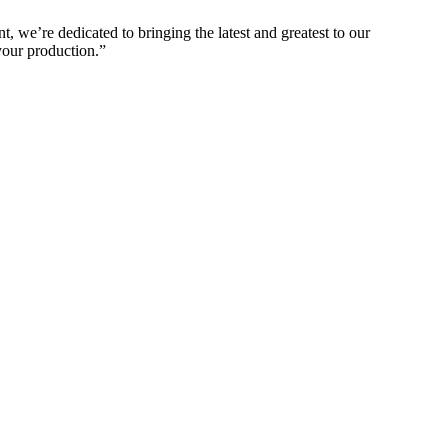
 we’re dedicated to bringing the latest and greatest to our
your production.”