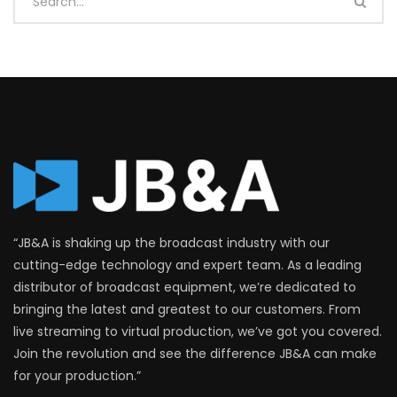
“JB&A is shaking up the broadcast industry with our
cutting-edge technology and expert team. As a leading
distributor of broadcast equipment, we’re dedicated to
bringing the latest and greatest to our customers. From
live streaming to virtual production, we’ve got you covered.
Join the revolution and see the difference JB&A can make
for your production.”