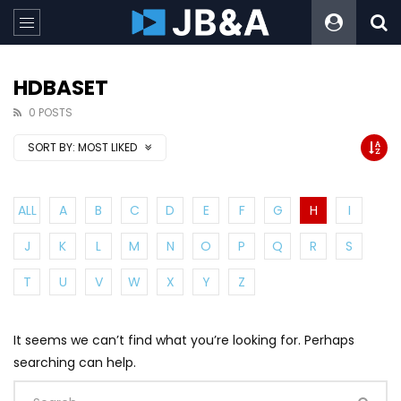
HDBASET
0 POSTS
SORT BY:
MOST LIKED
ALL
A
B
C
D
E
F
G
H
I
J
K
L
M
N
O
P
Q
R
S
T
U
V
W
X
Y
Z
It seems we can’t find what you’re looking for. Perhaps
searching can help.