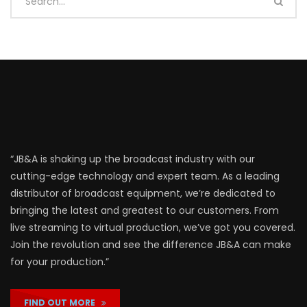
“JB&A is shaking up the broadcast industry with our
cutting-edge technology and expert team. As a leading
distributor of broadcast equipment, we’re dedicated to
bringing the latest and greatest to our customers. From
live streaming to virtual production, we’ve got you covered.
Join the revolution and see the difference JB&A can make
for your production.”
FIND OUT MORE