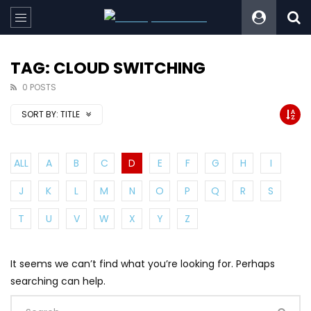
TAG: CLOUD SWITCHING
0 POSTS
SORT BY:
TITLE
ALL
A
B
C
D
E
F
G
H
I
J
K
L
M
N
O
P
Q
R
S
T
U
V
W
X
Y
Z
It seems we can’t find what you’re looking for. Perhaps
searching can help.