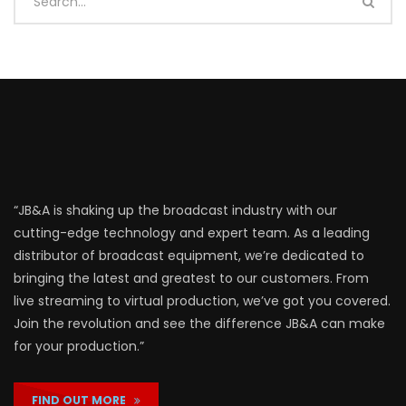
“JB&A is shaking up the broadcast industry with our
cutting-edge technology and expert team. As a leading
distributor of broadcast equipment, we’re dedicated to
bringing the latest and greatest to our customers. From
live streaming to virtual production, we’ve got you covered.
Join the revolution and see the difference JB&A can make
for your production.”
FIND OUT MORE