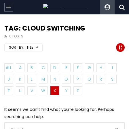
TAG: CLOUD SWITCHING
0 POSTS
SORT BY:
TITLE
ALL
A
B
C
D
E
F
G
H
I
J
K
L
M
N
O
P
Q
R
S
T
U
V
W
X
Y
Z
It seems we can’t find what you’re looking for. Perhaps
searching can help.