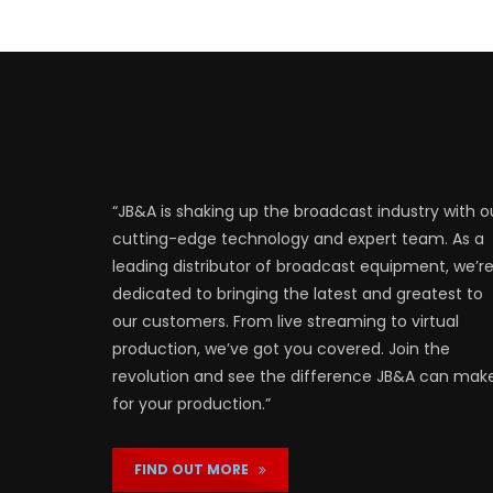
“JB&A is shaking up the broadcast industry with o
cutting-edge technology and expert team. As a
leading distributor of broadcast equipment, we’r
dedicated to bringing the latest and greatest to
our customers. From live streaming to virtual
production, we’ve got you covered. Join the
revolution and see the difference JB&A can mak
for your production.”
FIND OUT MORE