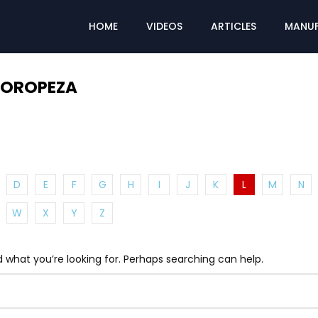
HOME
VIDEOS
ARTICLES
MANUF
 OROPEZA
D
E
F
G
H
I
J
K
L
M
N
W
X
Y
Z
d what you’re looking for. Perhaps searching can help.