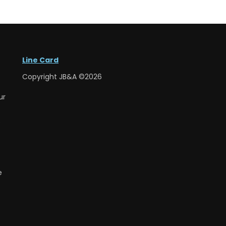
Line Card
Copyright JB&A ©2026
ur
e
e