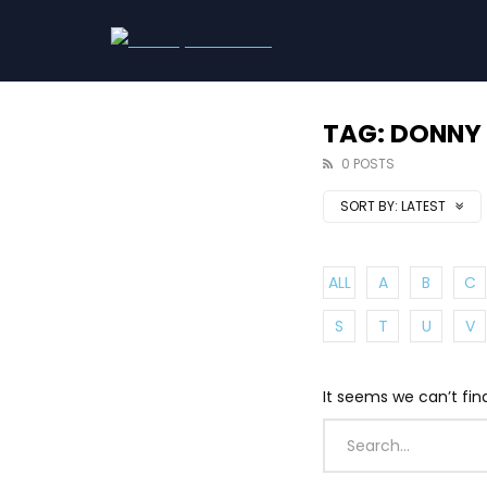
TAG: DONNY
0 POSTS
SORT BY:
LATEST
ALL
A
B
C
S
T
U
V
It seems we can’t fin