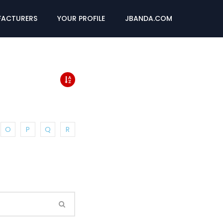
ACTURERS
YOUR PROFILE
JBANDA.COM
O
P
Q
R