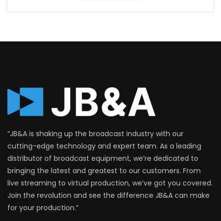
“JB&A is shaking up the broadcast industry with our
cutting-edge technology and expert team. As a leading
distributor of broadcast equipment, we’re dedicated to
bringing the latest and greatest to our customers. From
live streaming to virtual production, we’ve got you covered.
Join the revolution and see the difference JB&A can make
for your production.”