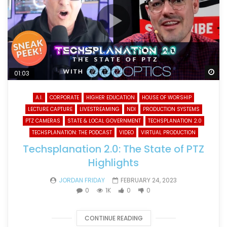
Wa
01:03
A.I.
CORPORATE
HIGHER EDUCATION
HOUSE OF WORSHIP
LECTURE CAPTURE
LIVESTREAMING
NDI
PRODUCTION SYSTEMS
PTZ CAMERAS
STATE & LOCAL GOVERNMENT
TECHSPLANATION 2.0
TECHSPLANATION: THE PODCAST
VIDEO
VIRTUAL PRODUCTION
Techsplanation 2.0: The State of PTZ
Highlights
JORDAN FRIDAY
FEBRUARY 24, 2023
0
1K
0
0
CONTINUE READING