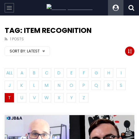
TAG: ITEM RECOGNITION
1 POSTS
SORT BY:
LATEST
ALL
A
B
C
D
E
F
G
H
I
J
K
L
M
N
O
P
Q
R
S
T
U
V
W
X
Y
Z