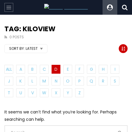
TAG: KILOVIEW
0 POSTS
SORT BY:
LATEST
ALL
A
B
C
D
E
F
G
H
I
J
K
L
M
N
O
P
Q
R
S
T
U
V
W
X
Y
Z
It seems we can’t find what you’re looking for. Perhaps
searching can help.