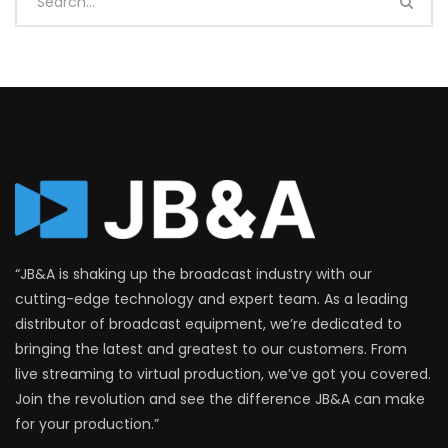
“JB&A is shaking up the broadcast industry with our
cutting-edge technology and expert team. As a leading
distributor of broadcast equipment, we’re dedicated to
bringing the latest and greatest to our customers. From
live streaming to virtual production, we’ve got you covered.
Join the revolution and see the difference JB&A can make
for your production.”