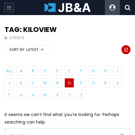
TAG: KILOVIEW
0 POSTS
SORT BY:
LATEST
ALL
A
B
C
D
E
F
G
H
I
J
K
L
M
N
O
P
Q
R
S
T
U
V
W
X
Y
Z
It seems we can’t find what you’re looking for. Perhaps
searching can help.