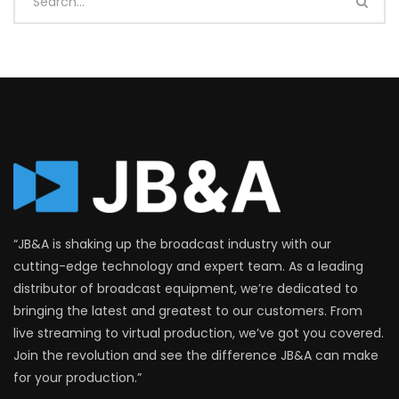
“JB&A is shaking up the broadcast industry with our
cutting-edge technology and expert team. As a leading
distributor of broadcast equipment, we’re dedicated to
bringing the latest and greatest to our customers. From
live streaming to virtual production, we’ve got you covered.
Join the revolution and see the difference JB&A can make
for your production.”