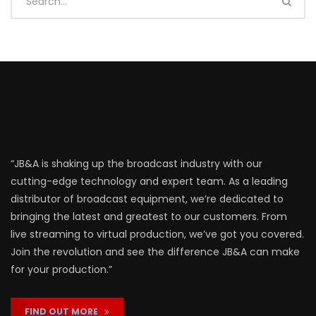
“JB&A is shaking up the broadcast industry with our
cutting-edge technology and expert team. As a leading
distributor of broadcast equipment, we’re dedicated to
bringing the latest and greatest to our customers. From
live streaming to virtual production, we’ve got you covered.
Join the revolution and see the difference JB&A can make
for your production.”
FIND OUT MORE