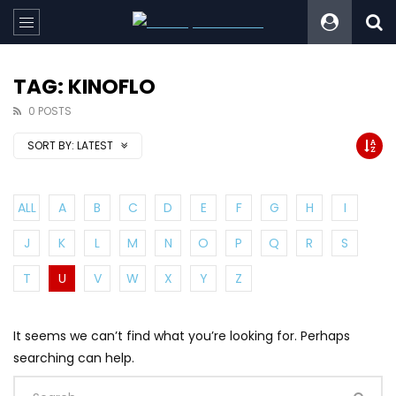
TAG: KINOFLO
0 POSTS
SORT BY:
LATEST
ALL
A
B
C
D
E
F
G
H
I
J
K
L
M
N
O
P
Q
R
S
T
U
V
W
X
Y
Z
It seems we can’t find what you’re looking for. Perhaps
searching can help.