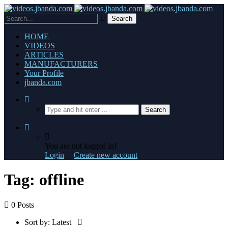
HOME
VIDEOS
ARTICLES
MANUFACTURERS
Your Profile
jbanda.com
You are not logged in!
Login
|
Create new account
Tag: offline
0 Posts
Sort by:
Latest