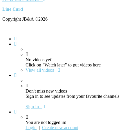
Line Card
Copyright JB&A ©2026
No videos yet!
Click on "Watch later" to put videos here
View all videos
Don't miss new videos
Sign in to see updates from your favourite channels
Sign In
You are not logged in!
Login
|
Create new account