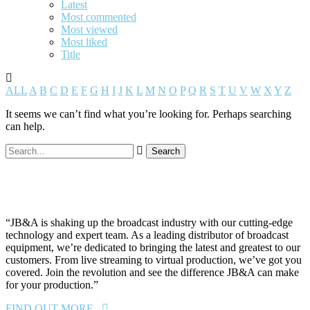
Latest
Most commented
Most viewed
Most liked
Title
ALL
A
B
C
D
E
F
G
H
I
J
K
L
M
N
O
P
Q
R
S
T
U
V
W
X
Y
Z
It seems we can’t find what you’re looking for. Perhaps searching
can help.
“JB&A is shaking up the broadcast industry with our cutting-edge
technology and expert team. As a leading distributor of broadcast
equipment, we’re dedicated to bringing the latest and greatest to our
customers. From live streaming to virtual production, we’ve got you
covered. Join the revolution and see the difference JB&A can make
for your production.”
FIND OUT MORE