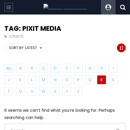
TAG: PIXIT MEDIA
0 POSTS
SORT BY:
LATEST
ALL
A
B
C
D
E
F
G
H
I
J
K
L
M
N
O
P
Q
R
S
T
U
V
W
X
Y
Z
It seems we can’t find what you’re looking for. Perhaps
searching can help.