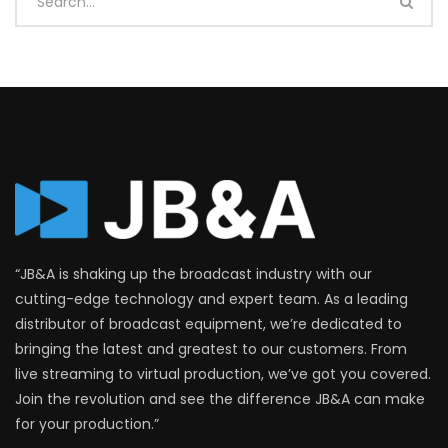
“JB&A is shaking up the broadcast industry with our
cutting-edge technology and expert team. As a leading
distributor of broadcast equipment, we’re dedicated to
bringing the latest and greatest to our customers. From
live streaming to virtual production, we’ve got you covered.
Join the revolution and see the difference JB&A can make
for your production.”