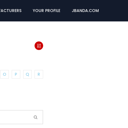
ACTURERS
YOUR PROFILE
JBANDA.COM
O
P
Q
R