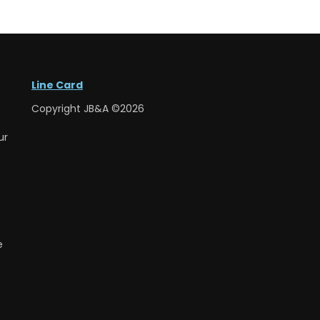
Line Card
Copyright JB&A ©2026
ur
e
e