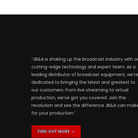
“JB&A is shaking up the broadcast industry with o
cutting-edge technology and expert team. As a
leading distributor of broadcast equipment, we’r
dedicated to bringing the latest and greatest to
our customers. From live streaming to virtual
production, we’ve got you covered. Join the
revolution and see the difference JB&A can mak
for your production.”
FIND OUT MORE