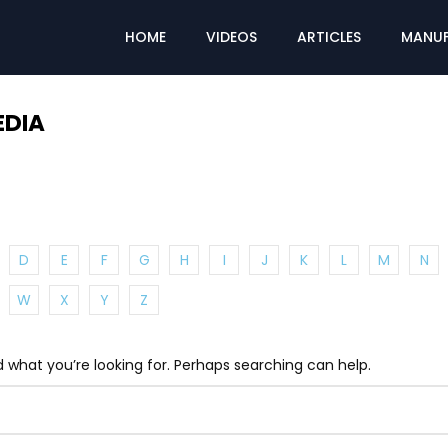
HOME
VIDEOS
ARTICLES
MANUF
EDIA
D
E
F
G
H
I
J
K
L
M
N
W
X
Y
Z
d what you’re looking for. Perhaps searching can help.