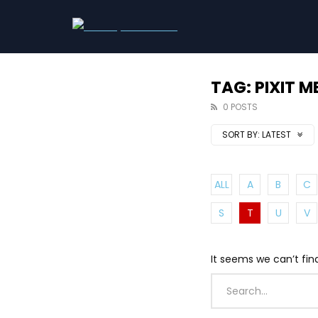
TAG: PIXIT M
0 POSTS
SORT BY:
LATEST
ALL
A
B
C
S
T
U
V
It seems we can’t fin