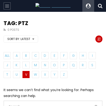
TAG: PTZ
0 POSTS
SORT BY:
LATEST
ALL
A
B
C
D
E
F
G
H
I
J
K
L
M
N
O
P
Q
R
S
T
U
V
W
X
Y
Z
It seems we can’t find what you’re looking for. Perhaps
searching can help.