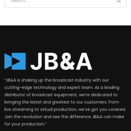
“JB&A is shaking up the broadcast industry with our
cutting-edge technology and expert team. As a leading
distributor of broadcast equipment, we’re dedicated to
bringing the latest and greatest to our customers. From
live streaming to virtual production, we’ve got you covered.
Join the revolution and see the difference JB&A can make
for your production.”