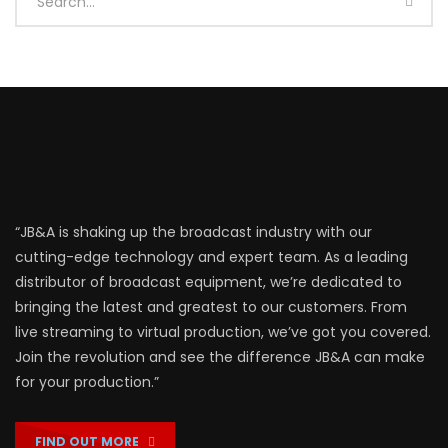
“JB&A is shaking up the broadcast industry with our
cutting-edge technology and expert team. As a leading
distributor of broadcast equipment, we’re dedicated to
bringing the latest and greatest to our customers. From
live streaming to virtual production, we’ve got you covered.
Join the revolution and see the difference JB&A can make
for your production.”
FIND OUT MORE