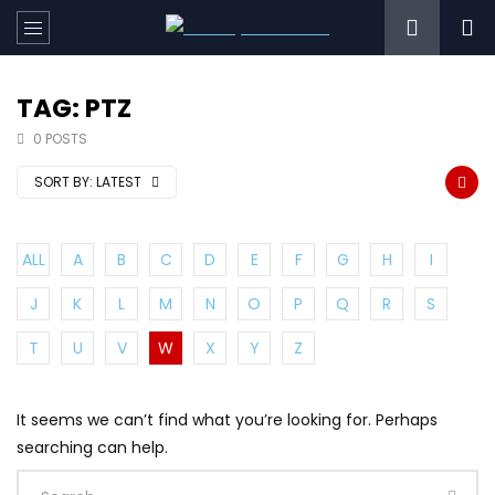
TAG: PTZ
0 POSTS
SORT BY:
LATEST
ALL
A
B
C
D
E
F
G
H
I
J
K
L
M
N
O
P
Q
R
S
T
U
V
W
X
Y
Z
It seems we can’t find what you’re looking for. Perhaps
searching can help.