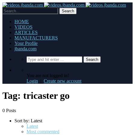
HOME
VIDEOS
ARTICLES
MANUFACTURERS
Your Profile
jbanda.com
You are not logged in!
Login
|
Create new account
Tag: tricaster go
0 Posts
Sort by:
Latest
Latest
Most commented