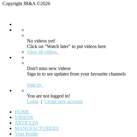
Copyright JB&A ©2026
No videos yet!
Click on "Watch later" to put videos here
View all videos
Don't miss new videos
Sign in to see updates from your favourite channels
Sign In
You are not logged in!
Login
|
Create new account
HOME
VIDEOS
ARTICLES
MANUFACTURERS
Your Profile