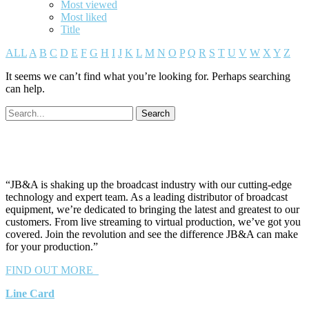
Most viewed
Most liked
Title
ALL
A
B
C
D
E
F
G
H
I
J
K
L
M
N
O
P
Q
R
S
T
U
V
W
X
Y
Z
It seems we can’t find what you’re looking for. Perhaps searching
can help.
“JB&A is shaking up the broadcast industry with our cutting-edge
technology and expert team. As a leading distributor of broadcast
equipment, we’re dedicated to bringing the latest and greatest to our
customers. From live streaming to virtual production, we’ve got you
covered. Join the revolution and see the difference JB&A can make
for your production.”
FIND OUT MORE
Line Card