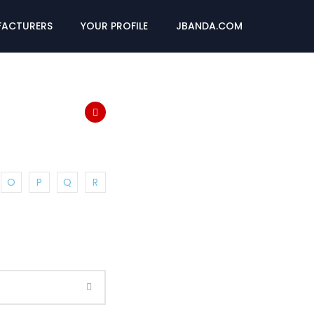
ACTURERS
YOUR PROFILE
JBANDA.COM
O
P
Q
R