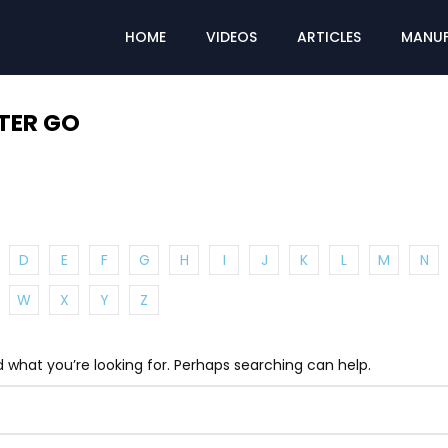
HOME
VIDEOS
ARTICLES
MANUF
TER GO
D
E
F
G
H
I
J
K
L
M
N
W
X
Y
Z
d what you’re looking for. Perhaps searching can help.