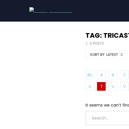
TAG: TRICAS
0 POSTS
SORT BY:
LATEST
ALL
A
B
C
S
T
U
V
It seems we can’t fin