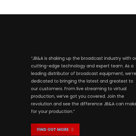
“JB&A is shaking up the broadcast industry with o
cutting-edge technology and expert team. As a
leading distributor of broadcast equipment, we’r
dedicated to bringing the latest and greatest to
our customers. From live streaming to virtual
production, we’ve got you covered. Join the
revolution and see the difference JB&A can mak
for your production.”
FIND OUT MORE