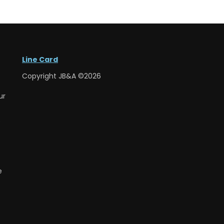
Line Card
Copyright JB&A ©2026
ur
e
e