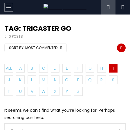
TAG: TRICASTER GO
0 POSTS
SORT BY:
MOST COMMENTED
ALL
A
B
C
D
E
F
G
H
I
J
K
L
M
N
O
P
Q
R
S
T
U
V
W
X
Y
Z
It seems we can’t find what you’re looking for. Perhaps
searching can help.