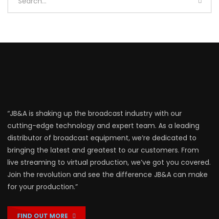
“JB&A is shaking up the broadcast industry with our
cutting-edge technology and expert team. As a leading
distributor of broadcast equipment, we’re dedicated to
bringing the latest and greatest to our customers. From
live streaming to virtual production, we’ve got you covered.
Join the revolution and see the difference JB&A can make
for your production.”
FIND OUT MORE