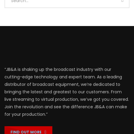
“JB&A is shaking up the broadcast industry with our
cutting-edge technology and expert team. As a leading
distributor of broadcast equipment, we’re dedicated to
bringing the latest and greatest to our customers. From
live streaming to virtual production, we’ve got you covered.
Join the revolution and see the difference JB&A can make
for your production.”
FIND OUT MORE