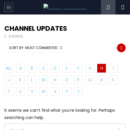
CHANNEL UPDATES
0 POSTS
SORT BY:
MOST COMMENTED
ALL
A
B
C
D
E
F
G
H
I
J
K
L
M
N
O
P
Q
R
S
T
U
V
W
X
Y
Z
It seems we can’t find what you’re looking for. Perhaps
searching can help.