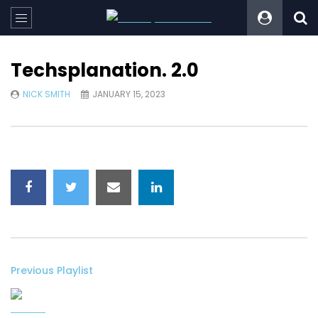
Techsplanation. 2.0
NICK SMITH
JANUARY 15, 2023
Previous Playlist