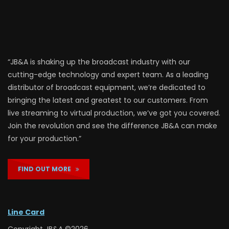
“JB&A is shaking up the broadcast industry with our
cutting-edge technology and expert team. As a leading
distributor of broadcast equipment, we’re dedicated to
bringing the latest and greatest to our customers. From
live streaming to virtual production, we’ve got you covered.
Join the revolution and see the difference JB&A can make
for your production.”
FIND OUT MORE
Line Card