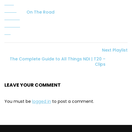
On The Road
Next Playlist
The Complete Guide to All Things NDI | T20 –
Clips
LEAVE YOUR COMMENT
You must be
logged in
to post a comment.