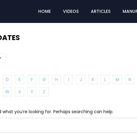
HOME
VIDEOS
ARTICLES
MANUF
DATES
D
E
F
G
H
I
J
K
L
M
N
W
X
Y
Z
d what you’re looking for. Perhaps searching can help.