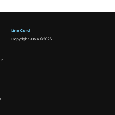
Line Card
Copyright JB&A ©2026
ur
e
e