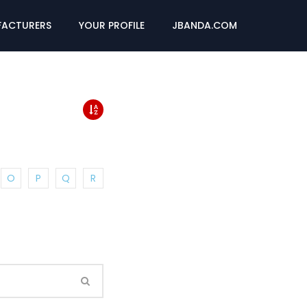
ACTURERS
YOUR PROFILE
JBANDA.COM
O
P
Q
R