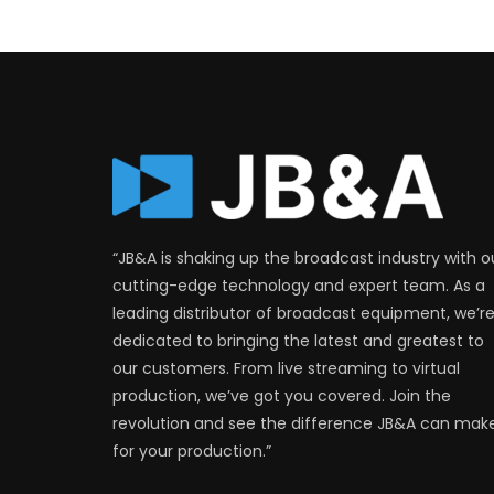
“JB&A is shaking up the broadcast industry with o
cutting-edge technology and expert team. As a
leading distributor of broadcast equipment, we’r
dedicated to bringing the latest and greatest to
our customers. From live streaming to virtual
production, we’ve got you covered. Join the
revolution and see the difference JB&A can mak
for your production.”