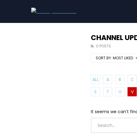
CHANNEL UP
0 POSTS
SORT BY:
MOST LIKED
ALL
A
B
C
S
T
U
V
It seems we can’t fin