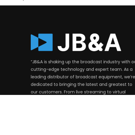
“JB&A is shaking up the broadcast industry with o
cutting-edge technology and expert team. As a
leading distributor of broadcast equipment, we’r
dedicated to bringing the latest and greatest to
our customers. From live streaming to virtual
production, we’ve got you covered. Join the
revolution and see the difference JB&A can mak
for your production.”
FIND OUT MORE