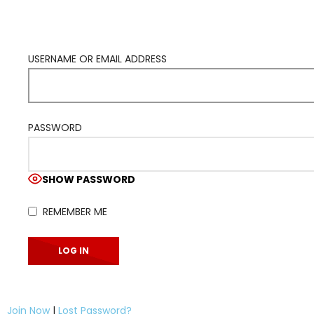
USERNAME OR EMAIL ADDRESS
PASSWORD
SHOW PASSWORD
REMEMBER ME
Join Now
|
Lost Password?