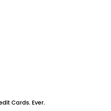
dit Cards. Ever.