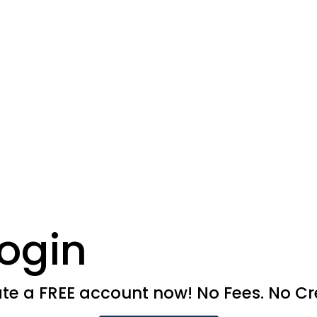
ogin
e a FREE account now! No Fees. No Cre