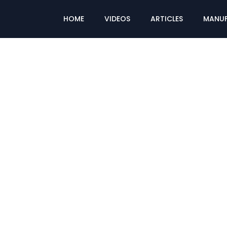
HOME
VIDEOS
ARTICLES
MANUF