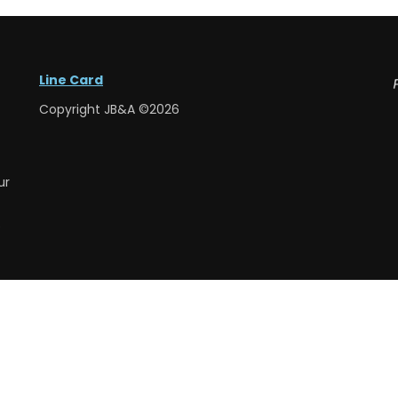
Line Card
Copyright JB&A ©2026
ur
e
e