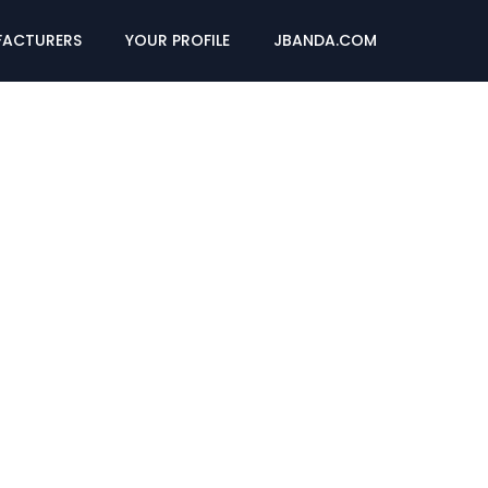
ACTURERS
YOUR PROFILE
JBANDA.COM