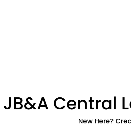
JB&A Central L
New Here? Creat