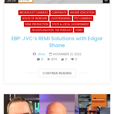
26:09
BROADCAST CAMERAS
CORPORATE
HIGHER EDUCATION
HOUSE OF WORSHIP
LIVESTREAMING
PTZ CAMERAS
REMI PRODUCTION
STATE & LOCAL GOVERNMENT
TECHSPLANATION: THE PODCAST
VIDEO
EBP: JVC’s REMI Solutions with Edgar
Shane
JB&A
NOVEMBER 21, 2022
0
870
0
0
CONTINUE READING