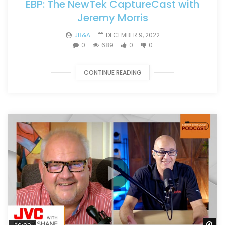
EBP: The NewTek CaptureCast with
Jeremy Morris
JB&A
DECEMBER 9, 2022
0
689
0
0
CONTINUE READING
Wa