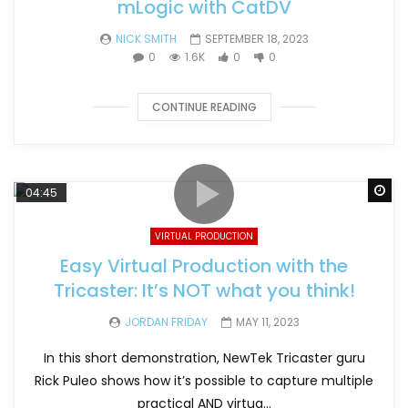
mLogic with CatDV
NICK SMITH
SEPTEMBER 18, 2023
0
1.6K
0
0
CONTINUE READING
Wa
04:45
VIRTUAL PRODUCTION
Easy Virtual Production with the
Tricaster: It’s NOT what you think!
JORDAN FRIDAY
MAY 11, 2023
In this short demonstration, NewTek Tricaster guru
Rick Puleo shows how it’s possible to capture multiple
practical AND virtua...