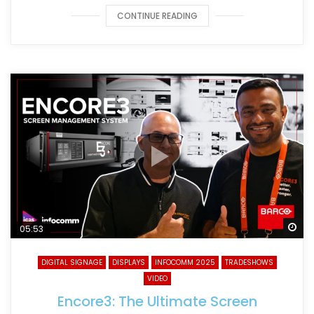
CONTINUE READING
Wa
05:53
DIGITAL SIGNAGE
DISPLAYS
INFOCOMM 2025
TRADESHOWS
VIDEO
Encore3: The Ultimate Screen