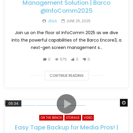
Management Solution | Barco
@InfoComm2025
JB&A
JUNE 25, 2025
Join us on the floor at InfoComm 2025 as we dive
into the powerful capabilities of the Barco Encore3, a
next-gen screen management s...
0
575
0
0
CONTINUE READING
Wa
05:34
ON THE BENCH
STORAGE
VIDEO
Easy Tape Backup for Media Pros! |