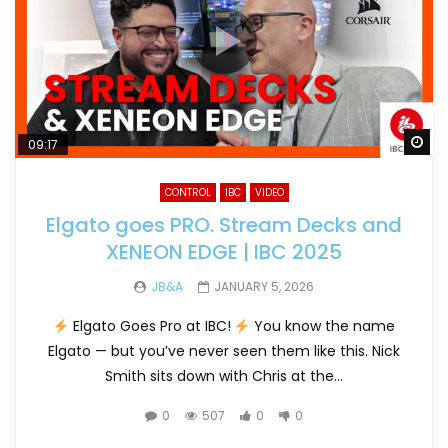
Wa
09:17
CONTROL
IBC
VIDEO
Elgato goes PRO. Stream Decks and
XENEON EDGE | IBC 2025
JB&A
JANUARY 5, 2026
Elgato Goes Pro at IBC!
You know the name
Elgato — but you’ve never seen them like this. Nick
Smith sits down with Chris at the...
0
507
0
0