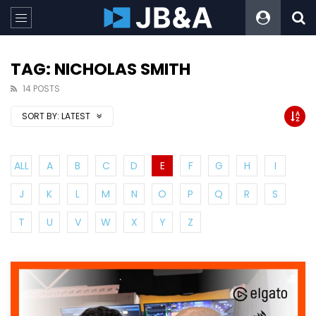
TAG: NICHOLAS SMITH
14 POSTS
SORT BY:
LATEST
ALL
A
B
C
D
E
F
G
H
I
J
K
L
M
N
O
P
Q
R
S
T
U
V
W
X
Y
Z