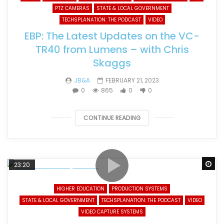
PTZ CAMERAS
STATE & LOCAL GOVERNMENT
TECHSPLANATION: THE PODCAST
VIDEO
EBP: The Latest Updates on the VC-
TR40 from Lumens – with Chris
Skaggs
JB&A
FEBRUARY 21, 2023
0
865
0
0
CONTINUE READING
Wa
23:20
HIGHER EDUCATION
PRODUCTION SYSTEMS
STATE & LOCAL GOVERNMENT
TECHSPLANATION: THE PODCAST
VIDEO
VIDEO CAPTURE SYSTEMS