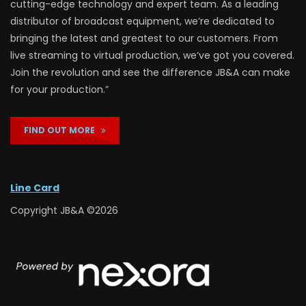
cutting-edge technology and expert team. As a leading
distributor of broadcast equipment, we’re dedicated to
bringing the latest and greatest to our customers. From
live streaming to virtual production, we’ve got you covered.
Join the revolution and see the difference JB&A can make
for your production.”
FIND OUT MORE
Line Card
Copyright JB&A ©2026