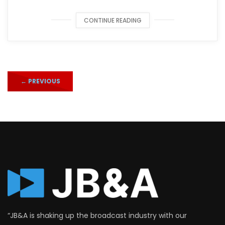
CONTINUE READING
←
PREVIOUS
“JB&A is shaking up the broadcast industry with our