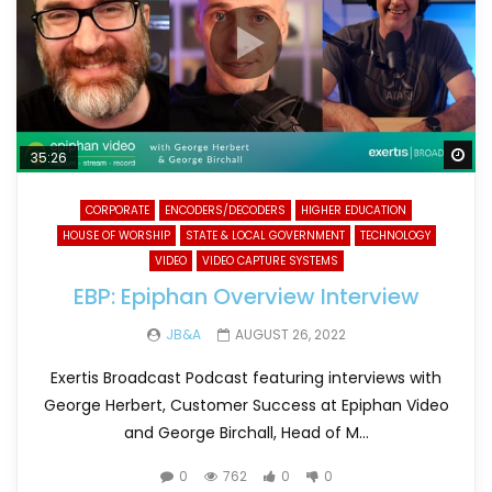
Wa
35:26
CORPORATE
ENCODERS/DECODERS
HIGHER EDUCATION
HOUSE OF WORSHIP
STATE & LOCAL GOVERNMENT
TECHNOLOGY
VIDEO
VIDEO CAPTURE SYSTEMS
EBP: Epiphan Overview Interview
JB&A
AUGUST 26, 2022
Exertis Broadcast Podcast featuring interviews with
George Herbert, Customer Success at Epiphan Video
and George Birchall, Head of M...
0
762
0
0