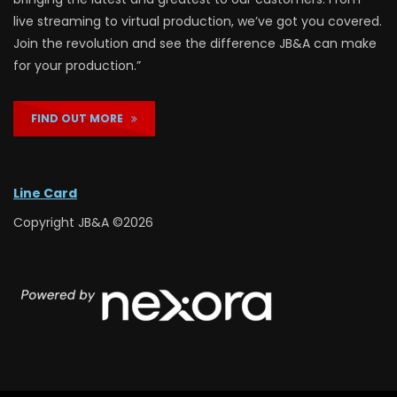
live streaming to virtual production, we’ve got you covered.
Join the revolution and see the difference JB&A can make
for your production.”
FIND OUT MORE
Line Card
Copyright JB&A ©2026