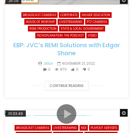
Wa
26:09
BROADCAST CAMERAS
CORPORATE
HIGHER EDUCATION
HOUSE OF WORSHIP
LIVESTREAMING
PTZ CAMERAS
REMI PRODUCTION
STATE & LOCAL GOVERNMENT
TECHSPLANATION: THE PODCAST
VIDEO
EBP: JVC’s REMI Solutions with Edgar
Shane
JB&A
NOVEMBER 21, 2022
0
870
0
0
CONTINUE READING
Wa
01:03:49
BROADCAST CAMERAS
LIVESTREAMING
NDI
PLAYOUT SERVERS