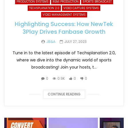
PRODUCTION SYSTEMS
REMI PRODUCTION
SPORTS BROADCAST
TECHSPLANATION 2.0
VIDEO CAPTURE SYSTEMS
VIDEO MANAGEMENT SYSTEMS
Highlighting Success: How NewTek
3Play Drives Fanbase Growth
JB&A
JULY 27, 2023
Tune in to the latest episode of Techsplanation 2.0,
where we dive into the dynamic world of sports
broadcasting! Join your hosts, t...
0
0.9K
0
0
CONTINUE READING