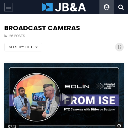
BROADCAST CAMERAS
26 POSTS
SORT BY:
TITLE
Wa
07:12