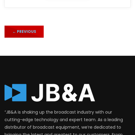
←
PREVIOUS
“JB&A is shaking up the broadcast industry with our
cutting-edge technology and expert team. As a leading
distributor of broadcast equipment, we’re dedicated to
bringing the latest and greatest to our customers. From