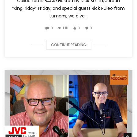
Collab Lab is BACK! Hosted by Nick Smith, Jordan
“KingFriday” Friday, and special guest Rick Puleo from
Lumens, we dive...
0
1.1K
0
0
CONTINUE READING