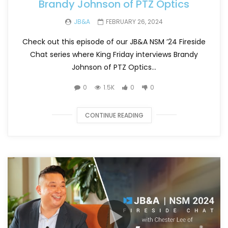
Brandy Johnson of PTZ Optics
JB&A
FEBRUARY 26, 2024
Check out this episode of our JB&A NSM ’24 Fireside
Chat series where King Friday interviews Brandy
Johnson of PTZ Optics...
0
1.5K
0
0
CONTINUE READING