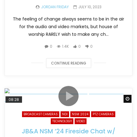
JORDAN FRIDAY
JULY 10, 2023
The feeling of change always seems to be in the air
for the audio and video markets, but house of
worship RARELY wish to make any ch...
0
1.4K
0
0
CONTINUE READING
Wa
08:28
BROADCAST CAMERAS
NDI
NSM 2024
PTZ CAMERAS
TECHNOLOGY
VIDEO
JB&A NSM ’24 Fireside Chat w/