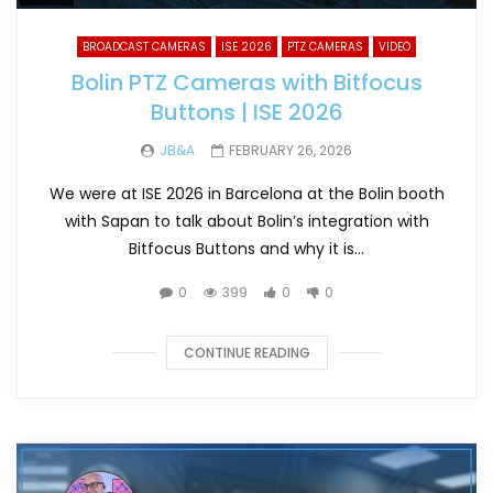
BROADCAST CAMERAS
ISE 2026
PTZ CAMERAS
VIDEO
Bolin PTZ Cameras with Bitfocus
Buttons | ISE 2026
JB&A
FEBRUARY 26, 2026
We were at ISE 2026 in Barcelona at the Bolin booth
with Sapan to talk about Bolin’s integration with
Bitfocus Buttons and why it is...
0
399
0
0
CONTINUE READING