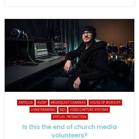
ARTICLES
AVOIP
BROADCAST CAMERAS
HOUSE OF WORSHIP
LIVESTREAMING
NDI
VIDEO CAPTURE SYSTEMS
VIRTUAL PRODUCTION
Is this the end of church media
volunteers?