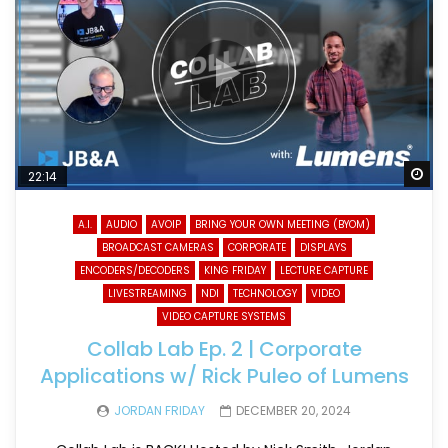
Wa
22:14
A.I.
AUDIO
AVOIP
BRING YOUR OWN MEETING (BYOM)
BROADCAST CAMERAS
CORPORATE
DISPLAYS
ENCODERS/DECODERS
KING FRIDAY
LECTURE CAPTURE
LIVESTREAMING
NDI
TECHNOLOGY
VIDEO
VIDEO CAPTURE SYSTEMS
Collab Lab Ep. 2 | Corporate
Applications w/ Rick Puleo of Lumens
JORDAN FRIDAY
DECEMBER 20, 2024