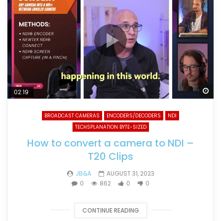
Wa
02:19
BROADCAST CAMERAS
ENCODERS/DECODERS
NDI
TECHSPLANATION BYTE-SIZED
How to convert a camera to NDI –
T20 Clips
JB&A
AUGUST 31, 2023
0
862
0
0
CONTINUE READING