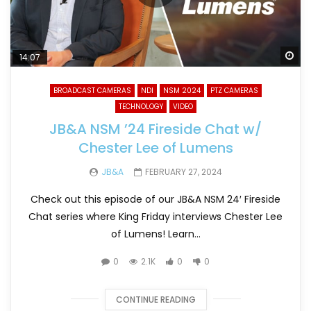
Wa
14:07
BROADCAST CAMERAS
NDI
NSM 2024
PTZ CAMERAS
TECHNOLOGY
VIDEO
JB&A NSM ’24 Fireside Chat w/
Chester Lee of Lumens
JB&A
FEBRUARY 27, 2024
Check out this episode of our JB&A NSM 24′ Fireside
Chat series where King Friday interviews Chester Lee
of Lumens! Learn...
0
2.1K
0
0
CONTINUE READING