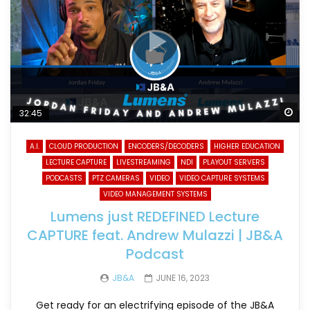
Wa
32:45
A.I.
CLOUD PRODUCTION
ENCODERS/DECODERS
HIGHER EDUCATION
LECTURE CAPTURE
LIVESTREAMING
NDI
PLAYOUT SERVERS
PODCASTS
PTZ CAMERAS
VIDEO
VIDEO CAPTURE SYSTEMS
VIDEO MANAGEMENT SYSTEMS
Lumens just REDEFINED Lecture
CAPTURE feat. Andrew Mulazzi | JB&A
Podcast
JB&A
JUNE 16, 2023
Get ready for an electrifying episode of the JB&A