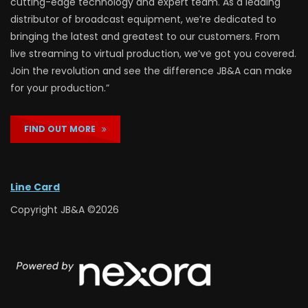
cutting-edge technology and expert team. As a leading
distributor of broadcast equipment, we’re dedicated to
bringing the latest and greatest to our customers. From
live streaming to virtual production, we’ve got you covered.
Join the revolution and see the difference JB&A can make
for your production.”
FIND OUT MORE
Line Card
Copyright JB&A ©2026