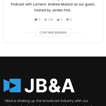
Podcast with Lumens’ Andrew Mulazzi as our guest,
hosted by Jordan Frid...
0
1.5K
0
0
CONTINUE READING
“JB&A is shaking up the broadcast industry with our