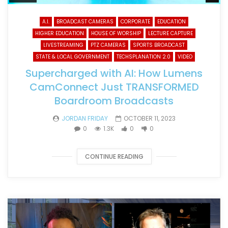
A.I.
BROADCAST CAMERAS
CORPORATE
EDUCATION
HIGHER EDUCATION
HOUSE OF WORSHIP
LECTURE CAPTURE
LIVESTREAMING
PTZ CAMERAS
SPORTS BROADCAST
STATE & LOCAL GOVERNMENT
TECHSPLANATION 2.0
VIDEO
Supercharged with AI: How Lumens
CamConnect Just TRANSFORMED
Boardroom Broadcasts
JORDAN FRIDAY
OCTOBER 11, 2023
0
1.3K
0
0
CONTINUE READING