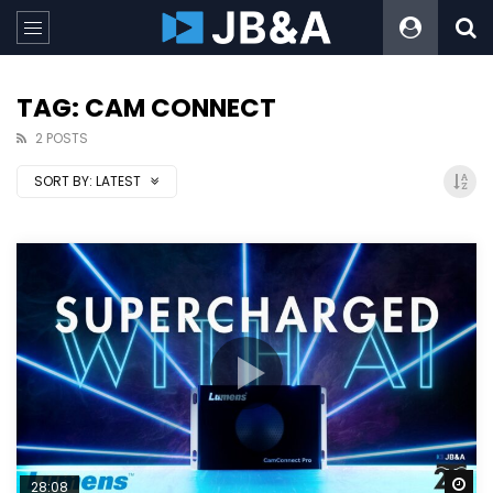
TAG: CAM CONNECT
2 POSTS
SORT BY:
LATEST
Wa
28:08