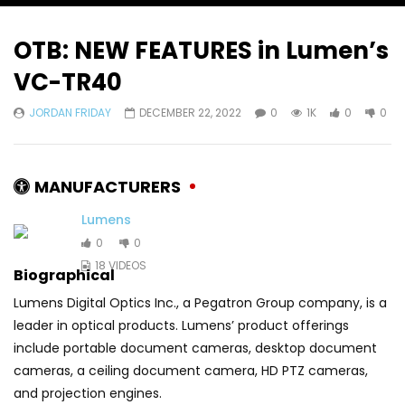
OTB: NEW FEATURES in Lumen’s
VC-TR40
JORDAN FRIDAY
DECEMBER 22, 2022
0
1K
0
0
MANUFACTURERS
Lumens
0
0
18 VIDEOS
Biographical
Lumens Digital Optics Inc., a Pegatron Group company, is a
leader in optical products. Lumens’ product offerings
include portable document cameras, desktop document
cameras, a ceiling document camera, HD PTZ cameras,
and projection engines.