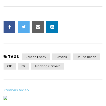
TAGS
Jordan Friday
Lumens
On The Bench
Otb
Ptz
Tracking Camera
Previous Video