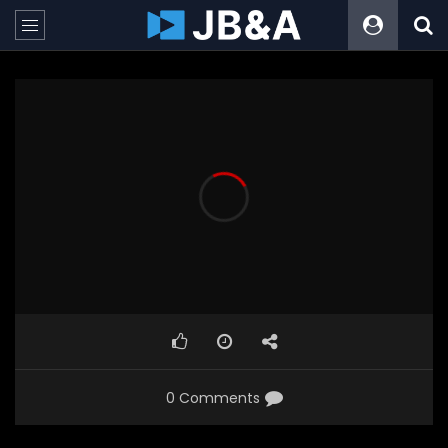
0 Comments