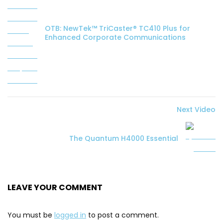
OTB: NewTek™ TriCaster® TC410 Plus for
Enhanced Corporate Communications
Next Video
The Quantum H4000 Essential
LEAVE YOUR COMMENT
You must be
logged in
to post a comment.