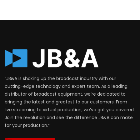
“JB&A is shaking up the broadcast industry with our
cutting-edge technology and expert team. As a leading
distributor of broadcast equipment, we’re dedicated to
bringing the latest and greatest to our customers. From
live streaming to virtual production, we’ve got you covered.
Join the revolution and see the difference JB&A can make
for your production.”