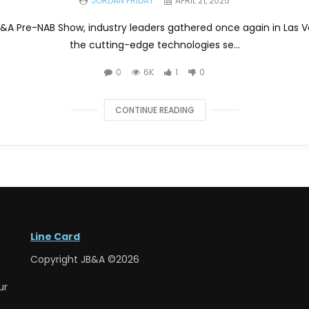
JORDAN FRIDAY
APRIL 21, 2025
JB&A Pre-NAB Show, industry leaders gathered once again in Las 
the cutting-edge technologies se...
0
6K
1
0
CONTINUE READING
Line Card
Copyright JB&A ©2026
ur