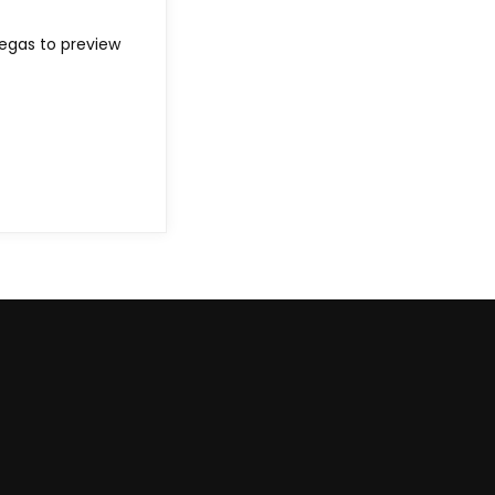
Vegas to preview