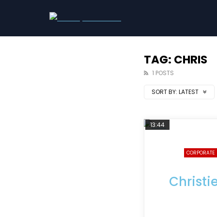
TAG: CHRIS
1 POSTS
SORT BY:
LATEST
13:44
CORPORATE
Christi