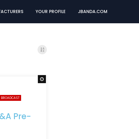
ACTURERS
YOUR PROFILE
JBANDA.COM
Watch Later
 BROADCAST
B&A Pre-