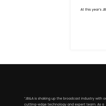
At this year’s 
“JB&A is shaking up the broadcast industry with o
cutting-edge technology and expert team. As a