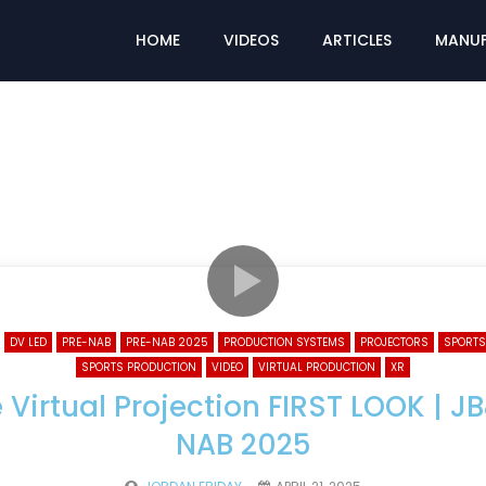
HOME
VIDEOS
ARTICLES
MANUF
DV LED
PRE-NAB
PRE-NAB 2025
PRODUCTION SYSTEMS
PROJECTORS
SPORTS
SPORTS PRODUCTION
VIDEO
VIRTUAL PRODUCTION
XR
e Virtual Projection FIRST LOOK | J
NAB 2025