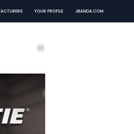
ACTURERS
YOUR PROFILE
JBANDA.COM