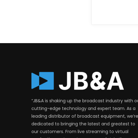
“JB&A is shaking up the broadcast industry with o
cutting-edge technology and expert team. As a
leading distributor of broadcast equipment, we’r
dedicated to bringing the latest and greatest to
our customers. From live streaming to virtual