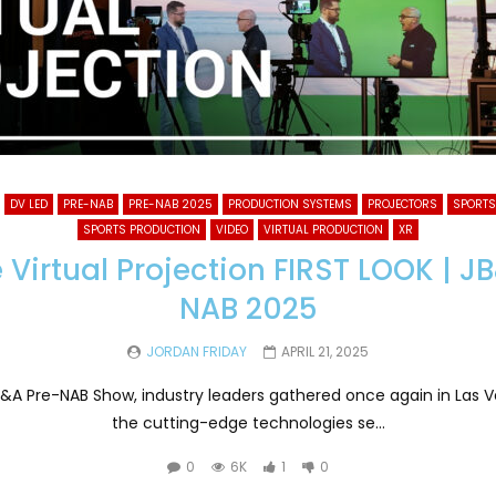
DV LED
PRE-NAB
PRE-NAB 2025
PRODUCTION SYSTEMS
PROJECTORS
SPORTS
SPORTS PRODUCTION
VIDEO
VIRTUAL PRODUCTION
XR
e Virtual Projection FIRST LOOK | J
NAB 2025
JORDAN FRIDAY
APRIL 21, 2025
JB&A Pre-NAB Show, industry leaders gathered once again in Las 
the cutting-edge technologies se...
0
6K
1
0