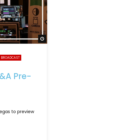
Watch Later
 BROADCAST
B&A Pre-
Vegas to preview