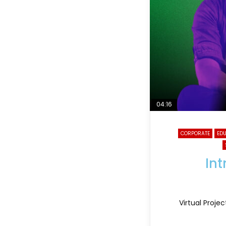
04:16
CORPORATE
ED
Int
Virtual Proje