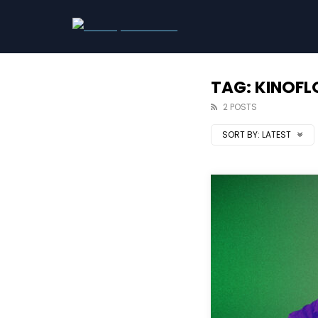
TAG: KINOF
2 POSTS
SORT BY:
LATEST