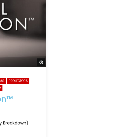
Watch Later
EMS
PROJECTORS
R
ion™
ogy Breakdown)