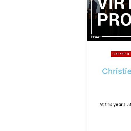
13:44
CORPORATE
Christi
At this year’s 