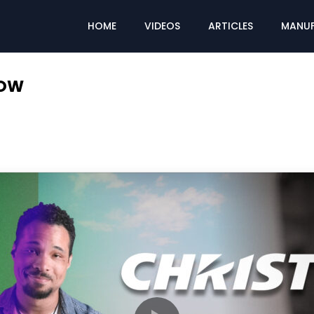
HOME
VIDEOS
ARTICLES
MANUF
LOW