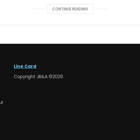
CONTINUE READING
Line Card
Copyright JB&A ©2026
ur
e