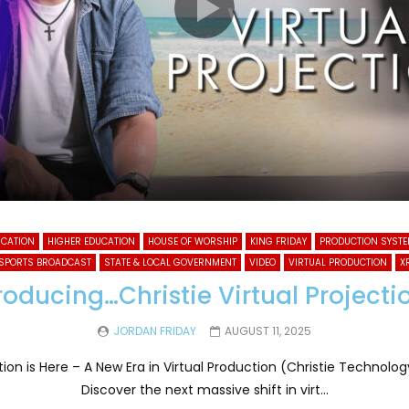
UCATION
HIGHER EDUCATION
HOUSE OF WORSHIP
KING FRIDAY
PRODUCTION SYST
SPORTS BROADCAST
STATE & LOCAL GOVERNMENT
VIDEO
VIRTUAL PRODUCTION
X
roducing…Christie Virtual Project
JORDAN FRIDAY
AUGUST 11, 2025
ction is Here – A New Era in Virtual Production (Christie Technol
Discover the next massive shift in virt...