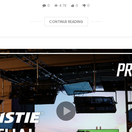
0
4.7K
0
0
CONTINUE READING